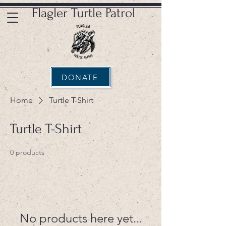
Flagler Turtle Patrol
DONATE
Home
Turtle T-Shirt
Turtle T-Shirt
0 products
No products here yet...