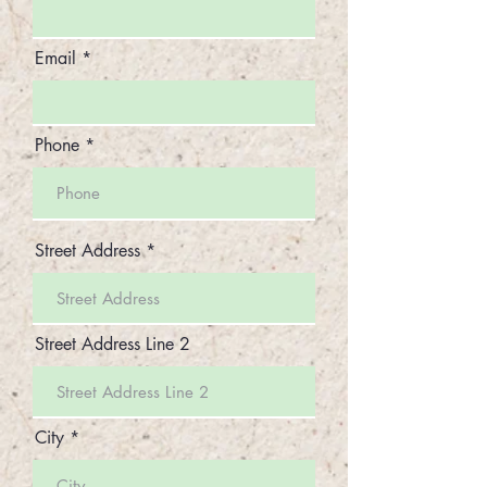
Email
Phone
Street Address
Street Address Line 2
City