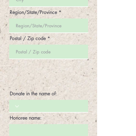
Region/State/Province
Postal / Zip code
Donate in the name of:
Honoree name: