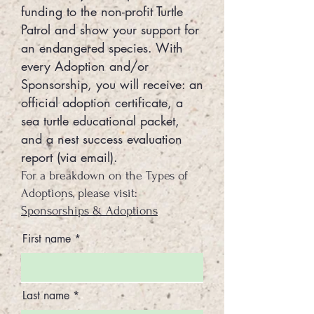
funding to the non-profit Turtle
Patrol and show your support for
an endangered species. With
every Adoption and/or
Sponsorship, you will receive: an
official adoption certificate, a
sea turtle educational packet,
and a nest success evaluation
report (via email).
For a breakdown on the Types of
Adoptions, please visit:
Sponsorships & Adoptions
First name
Last name