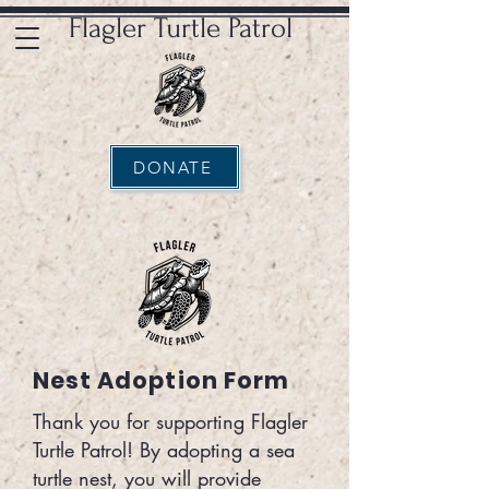
Flagler Turtle Patrol
DONATE
Nest Adoption Form
Thank you for supporting Flagler
Turtle Patrol! By adopting a sea
turtle nest, you will provide