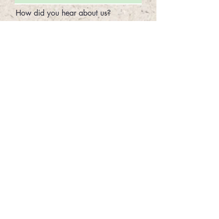
How did you hear about us?
Select the Type of Adoption
*
Active Adoption - $65
Not Present Adoption - $40
Sponsorship - $30
Areas of the beach cannot be
guaranteed. Sea Turtles Nest
throughout the year in different parts of
our beach. We will do what we can to
accommodate your requested location,
but if we are unable to provide a nest in
your requested location, we will assign
you the closest available nest.
Preferred Nest Location