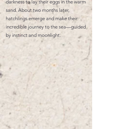
darkness to lay their eggs in the warm
sand. About two months later,
hatchlings emerge and make their
incredible journey to the sea—guided
by instinct and moonlight.