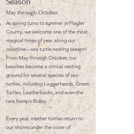
Season
May through October
As spring turns to summer in Flagler
County, we welcome one of the most
magical times of year along our
coastline—sea turtle nesting season!
From May through October, our
beaches become a critical nesting
ground for several species of sea
turtles, including Loggerheads, Green
Turtles, Leatherbacks, and even the
rare Kemp’s Ridley.
Every year, mother turtles return to
our shores under the cover of