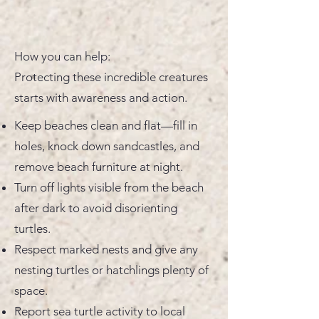
How you can help:
Protecting these incredible creatures
starts with awareness and action.
Keep beaches clean and flat—fill in
holes, knock down sandcastles, and
remove beach furniture at night.
Turn off lights visible from the beach
after dark to avoid disorienting
turtles.
Respect marked nests and give any
nesting turtles or hatchlings plenty of
space.
Report sea turtle activity to local