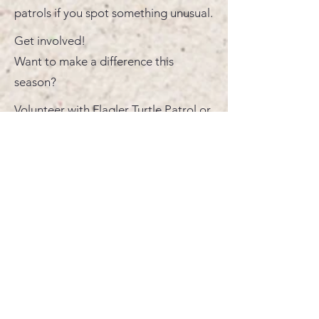
patrols if you spot something unusual.
Get involved!
Want to make a difference this
season?
Volunteer with Flagler Turtle Patrol or
adopt a nest to directly support
conservation efforts right here in your
community. Together, we can help
ensure that these ancient mariners
return year after year.
Monthly Newsletters