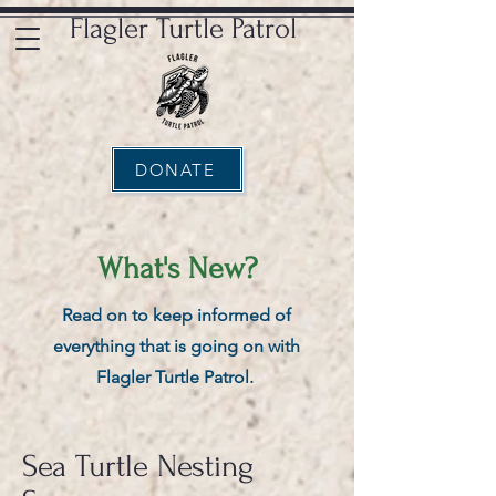
Flagler Turtle Patrol
DONATE
What's New?
Read on to keep informed of
everything that is going on with
Flagler Turtle Patrol.
Sea Turtle Nesting