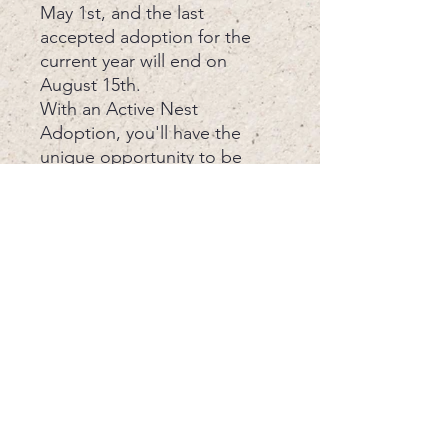
May 1st, and the last
accepted adoption for the
current year will end on
August 15th.
With an Active Nest
Adoption, you'll have the
unique opportunity to be
present for the Nest Success
Evaluation, gaining insight
into the lives of these
endangered creatures and
our protective efforts. Every
adoption aids in our mission
to protect sea turtles, one
beach at a time. Join us in
making a difference today.