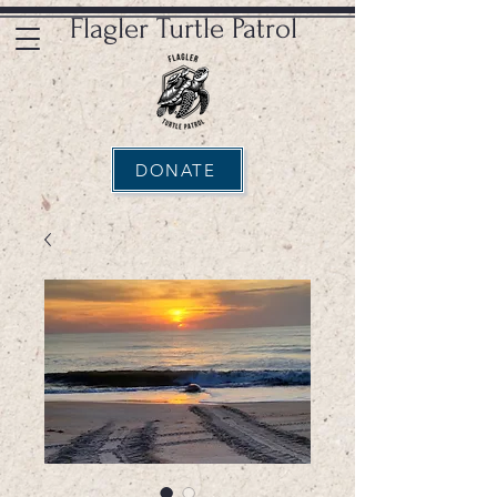
Flagler Turtle Patrol
DONATE