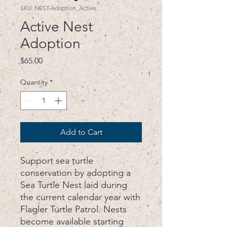
SKU: NEST-Adoption_Active
Active Nest
Adoption
Price
$65.00
Quantity
*
Add to Cart
Support sea turtle
conservation by adopting a
Sea Turtle Nest laid during
the current calendar year with
Flagler Turtle Patrol. Nests
become available starting