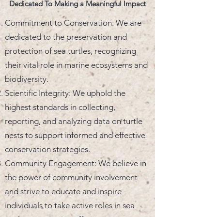
Dedicated To Making a Meaningful Impact
Commitment to Conservation: We are
dedicated to the preservation and
protection of sea turtles, recognizing
their vital role in marine ecosystems and
biodiversity.
Scientific Integrity: We uphold the
highest standards in collecting,
reporting, and analyzing data on turtle
nests to support informed and effective
conservation strategies.
Community Engagement: We believe in
the power of community involvement
and strive to educate and inspire
individuals to take active roles in sea