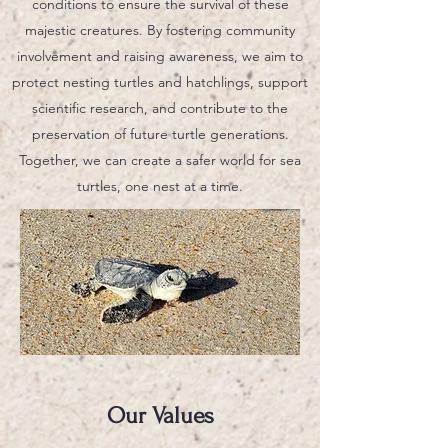
conditions to ensure the survival of these
majestic creatures. By fostering community
involvement and raising awareness, we aim to
protect nesting turtles and hatchlings, support
scientific research, and contribute to the
preservation of future turtle generations.
Together, we can create a safer world for sea
turtles, one nest at a time.
Our Values