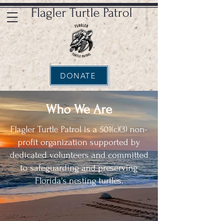
Flagler Turtle Patrol
DONATE
Who We Are
Flagler Turtle Patrol is a 501(c)(3) non-
profit organization supported by
dedicated volunteers and committed
to safeguarding and preserving
Florida's nesting turtles.