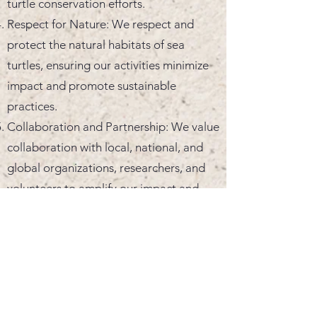
turtle conservation efforts.
Respect for Nature: We respect and
protect the natural habitats of sea
turtles, ensuring our activities minimize
impact and promote sustainable
practices.
Collaboration and Partnership: We value
collaboration with local, national, and
global organizations, researchers, and
volunteers to amplify our impact and
share knowledge and resources.
Transparency and Accountability: We
maintain openness in our operations and
are accountable to our volunteers,
partners, and the public, ensuring our
actions align with our mission and