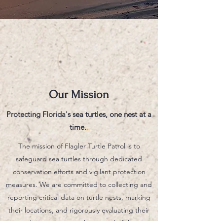
Our Mission
Protecting Florida's sea turtles, one nest at a
time.
The mission of Flagler Turtle Patrol is to
safeguard sea turtles through dedicated
conservation efforts and vigilant protection
measures. We are committed to collecting and
reporting critical data on turtle nests, marking
their locations, and rigorously evaluating their